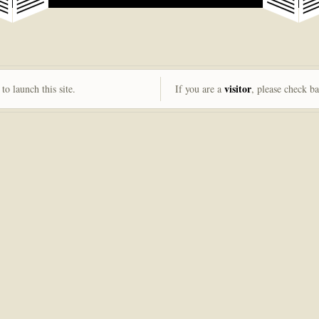
visitor
to launch this site.
If you are a
, please check b