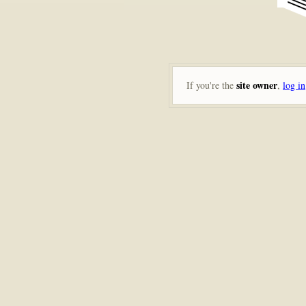
site owner
If you're the
,
log in